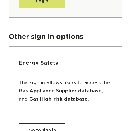
Login
Other sign in options
Energy Safety
This sign in allows users to access the
Gas Appliance Supplier database
,
and
Gas High-risk database
.
Go to sign in