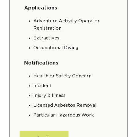
Applications
Adventure Activity Operator
Registration
Extractives
Occupational Diving
Notifications
Health or Safety Concern
Incident
Injury & Illness
Licensed Asbestos Removal
Particular Hazardous Work