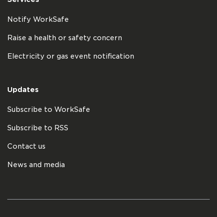
Notify WorkSafe
Raise a health or safety concern
Electricity or gas event notification
Updates
Subscribe to WorkSafe
Subscribe to RSS
Contact us
News and media