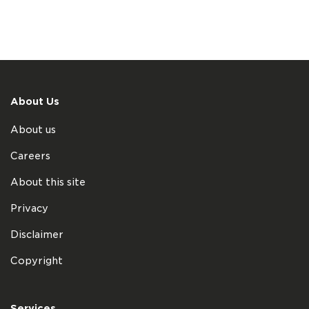
About Us
About us
Careers
About this site
Privacy
Disclaimer
Copyright
Services