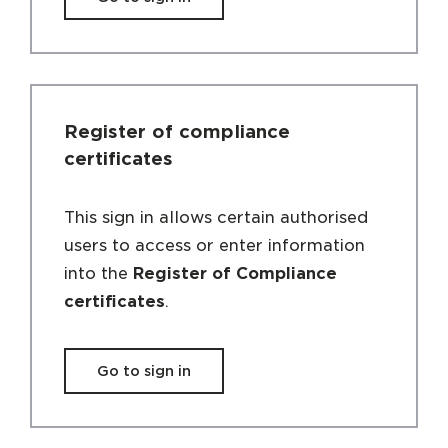
Register of compliance
certificates
This sign in allows certain authorised
users to access or enter information
into the
Register of Compliance
certificates
.
Go to sign in