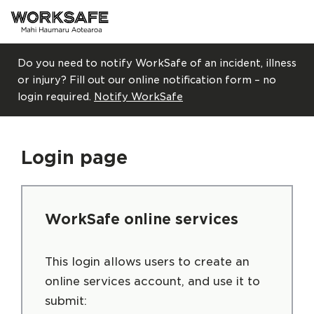
Skip to main content
Do you need to notify WorkSafe of an incident, illness
or injury? Fill out our online notification form – no
login required.
Notify WorkSafe
Login page
WorkSafe online services
This login allows users to create an
online services account, and use it to
submit: