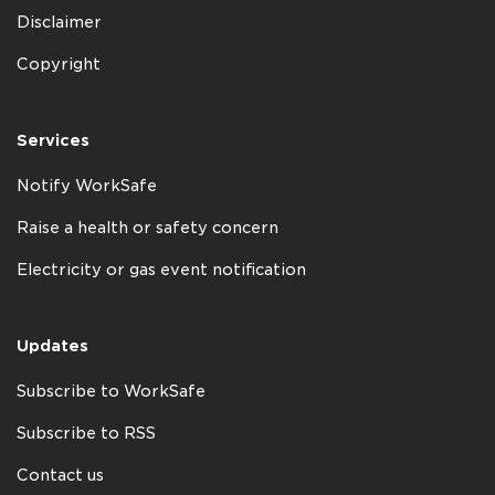
Disclaimer
Copyright
Services
Notify WorkSafe
Raise a health or safety concern
Electricity or gas event notification
Updates
Subscribe to WorkSafe
Subscribe to RSS
Contact us