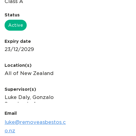
Status
Active
Expiry date
Location(s)
Supervisor(s)
Email
luke@removeasbestos.c
o.nz