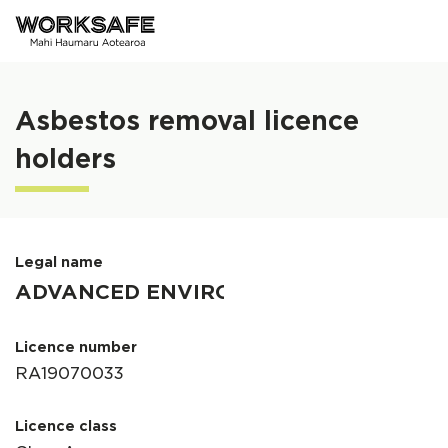
Skip to main content
Asbestos removal licence
holders
Legal name
Licence number
Licence class