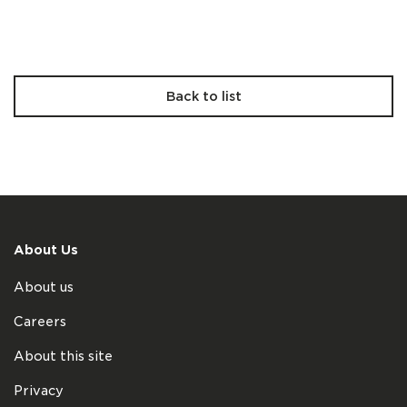
Back to list
About Us
About us
Careers
About this site
Privacy